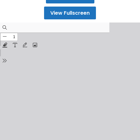
View Fullscreen