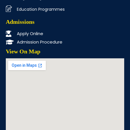
Education Programmes
Admissions
Apply Online
Admission Procedure
View On Map