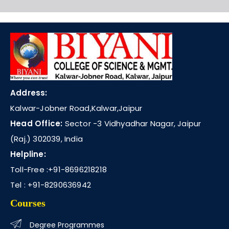
Address:
Kalwar-Jobner Road,Kalwar,Jaipur
Head Office:
Sector -3 Vidhyadhar Nagar, Jaipur
(Raj.) 302039, India
Helpline:
Toll-Free :
+91-8696218218
Tel :
+91-8290636942
Courses
Degree Programmes