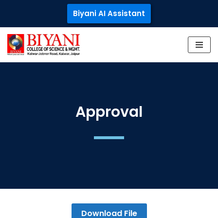
Biyani AI Assistant
Skip
to
content
Approval
Download File