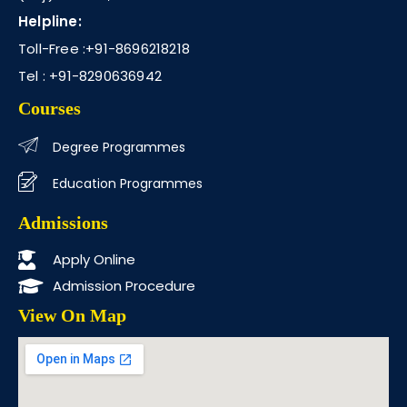
Helpline:
Toll-Free :
+91-8696218218
Tel :
+91-8290636942
Courses
Degree Programmes
Education Programmes
Admissions
Apply Online
Admission Procedure
View On Map