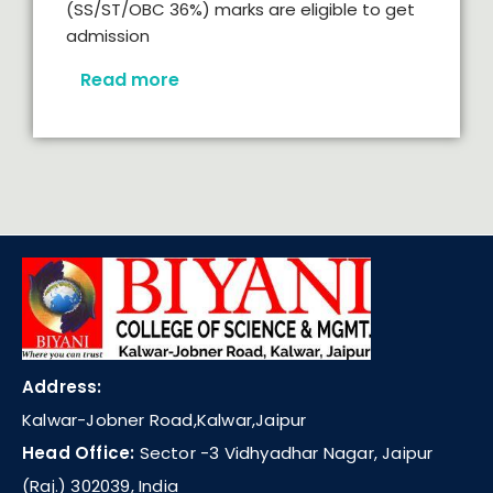
(SS/ST/OBC 36%) marks are eligible to get
admission
Read more
Address:
Kalwar-Jobner Road,Kalwar,Jaipur
Head Office:
Sector -3 Vidhyadhar Nagar, Jaipur
(Raj.) 302039, India