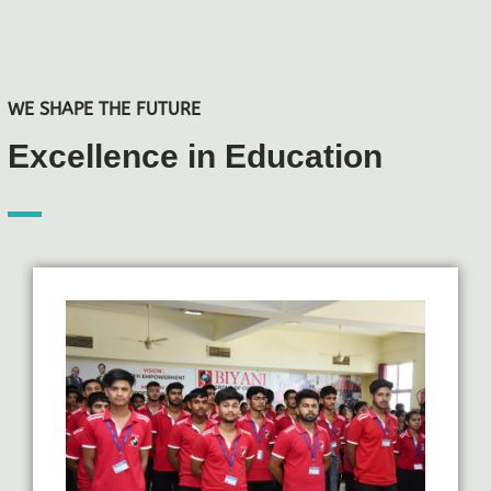
WE SHAPE THE FUTURE
Excellence in Education