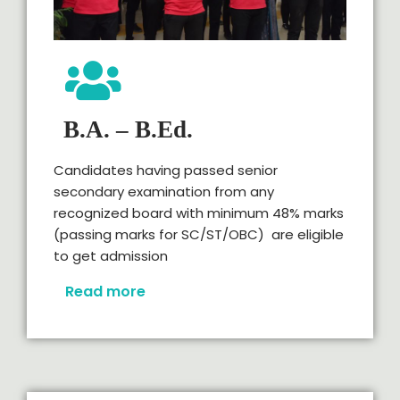
B.A. – B.Ed.
Candidates having passed senior
secondary examination from any
recognized board with minimum 48% marks
(passing marks for SC/ST/OBC) are eligible
to get admission
Read more