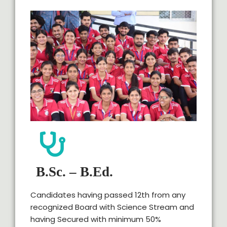
B.Sc. – B.Ed.
Candidates having passed 12th from any
recognized Board with Science Stream and
having Secured with minimum 50%