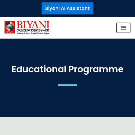
Biyani AI Assistant
Skip
to
content
Educational Programme