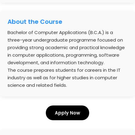
About the Course
Bachelor of Computer Applications (B.C.A.) is a
three-year undergraduate programme focused on
providing strong academic and practical knowledge
in computer applications, programming, software
development, and information technology.
The course prepares students for careers in the IT
industry as well as for higher studies in computer
science and related fields.
Apply Now