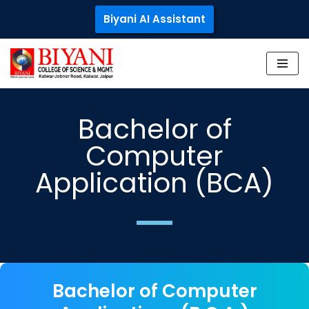
Biyani AI Assistant
Skip
to
content
Bachelor of
Computer
Application (BCA)
Bachelor of Computer