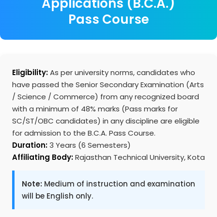
Applications (B.C.A.)
Pass Course
Eligibility:
As per university norms, candidates who
have passed the Senior Secondary Examination (Arts
/ Science / Commerce) from any recognized board
with a minimum of 48% marks (Pass marks for
SC/ST/OBC candidates) in any discipline are eligible
for admission to the B.C.A. Pass Course.
Duration:
3 Years (6 Semesters)
Affiliating Body:
Rajasthan Technical University, Kota
Note:
Medium of instruction and examination
will be English only.