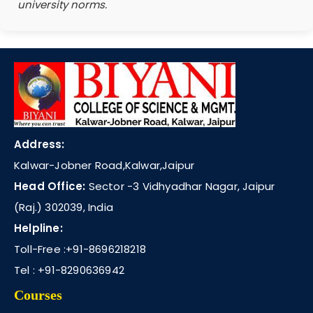
university norms.
Address:
Kalwar-Jobner Road,Kalwar,Jaipur
Head Office:
Sector -3 Vidhyadhar Nagar, Jaipur
(Raj.) 302039, India
Helpline:
Toll-Free :
+91-8696218218
Tel :
+91-8290636942
Courses