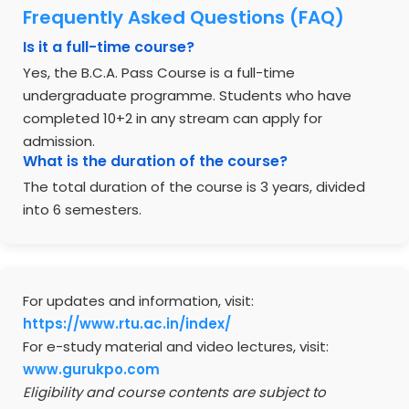
Frequently Asked Questions (FAQ)
Is it a full-time course?
Yes, the B.C.A. Pass Course is a full-time
undergraduate programme. Students who have
completed 10+2 in any stream can apply for
admission.
What is the duration of the course?
The total duration of the course is 3 years, divided
into 6 semesters.
For updates and information, visit:
https://www.rtu.ac.in/index/
For e-study material and video lectures, visit:
www.gurukpo.com
Eligibility and course contents are subject to