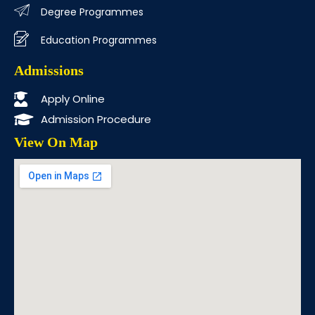
Degree Programmes
Education Programmes
Admissions
Apply Online
Admission Procedure
View On Map