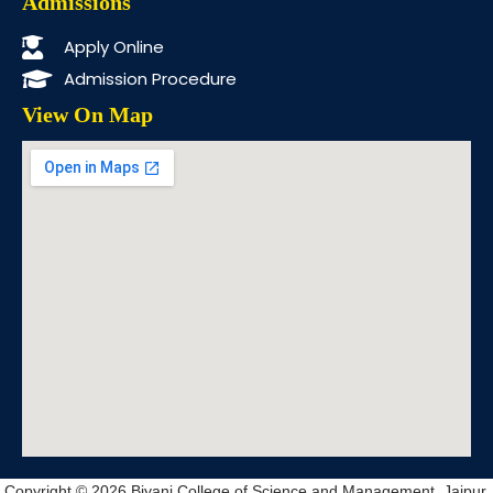
Admissions
Apply Online
Admission Procedure
View On Map
Copyright © 2026 Biyani College of Science and Management, Jaipur.