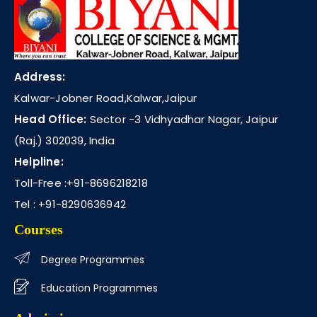
Address:
Kalwar-Jobner Road,Kalwar,Jaipur
Head Office:
Sector -3 Vidhyadhar Nagar, Jaipur
(Raj.) 302039, India
Helpline:
Toll-Free :
+91-8696218218
Tel :
+91-8290636942
Courses
Degree Programmes
Education Programmes