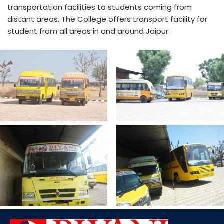
transportation facilities to students coming from
distant areas. The College offers transport facility for
student from all areas in and around Jaipur.